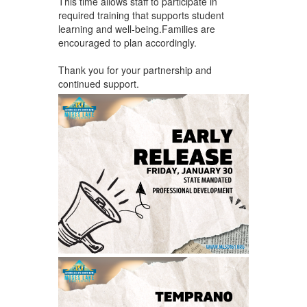
This time allows staff to participate in
required training that supports student
learning and well-being.Families are
encouraged to plan accordingly.
Thank you for your partnership and
continued support.