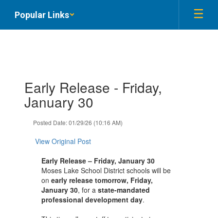
Skip
Popular Links
to
main
content
Contains
Early Release - Friday,
1
slides.
January 30
Use
the
Posted Date: 01/29/26 (10:16 AM)
next
and
View Original Post
previous
buttons
Early Release – Friday, January 30
to
Moses Lake School District schools will be
navigate.
on
early release tomorrow, Friday,
January 30
, for a
state-mandated
professional development day
.