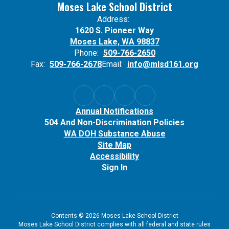
Moses Lake School District
Address:
1620 S. Pioneer Way
Moses Lake, WA 98837
Phone:
509-766-2650
Fax:
509-766-2678
Email:
info@mlsd161.org
Annual Notifications
504 And Non-Discrimination Policies
WA DOH Substance Abuse
Site Map
Accessibility
Sign In
Contents © 2026 Moses Lake School District
Moses Lake School District complies with all federal and state rules