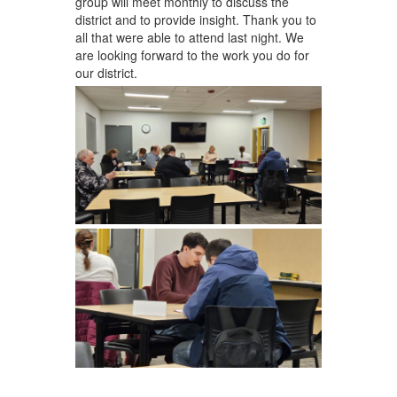
group will meet monthly to discuss the
district and to provide insight. Thank you to
all that were able to attend last night. We
are looking forward to the work you do for
our district.