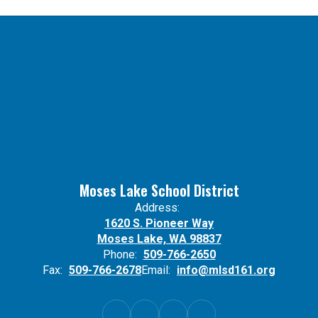
Moses Lake School District
Address:
1620 S. Pioneer Way
Moses Lake, WA 98837
Phone:
509-766-2650
Fax:
509-766-2678
Email:
info@mlsd161.org