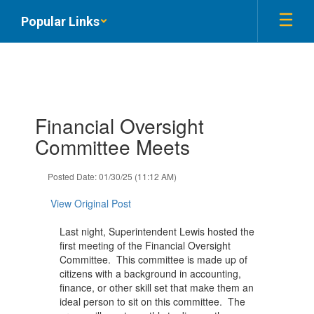
Skip
Popular Links
to
main
content
Contains
Financial Oversight
1
slides.
Committee Meets
Use
the
Posted Date: 01/30/25 (11:12 AM)
next
and
View Original Post
previous
buttons
Last night, Superintendent Lewis hosted the
to
first meeting of the Financial Oversight
navigate.
Committee. This committee is made up of
citizens with a background in accounting,
finance, or other skill set that make them an
ideal person to sit on this committee. The