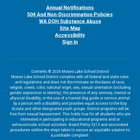
Annual Notifications
504 And Non-Discrimination Policies
WA DOH Substance Abuse
Site Map
Accessibility
Sign In
Contents © 2026 Moses Lake School District
Moses Lake School District complies with all federal and state rules
and regulations and does not discriminate on the basis of race,
religion, creed, color, national origin, sex, sexual orientation (including
gender expression or identity), the presence of any sensory, mental or
physical disability, or the use of a trained dog guide or service animal
by a person with a disability and provides equal access to the Boy
Scouts and other designated youth groups. District programs will be
free from sexual harassment. This holds true for all students who are
interested in participating in educational programs and/or
extracurricular school activities. Board Policy 3210 and associated
procedures outline the steps taken to secure an equitable solution to
a justifiable complaint.