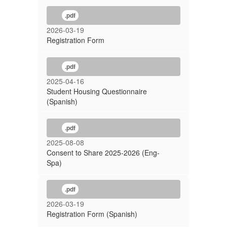
.pdf
2026-03-19
Registration Form
.pdf
2025-04-16
Student Housing Questionnaire
(Spanish)
.pdf
2025-08-08
Consent to Share 2025-2026 (Eng-
Spa)
.pdf
2026-03-19
Registration Form (Spanish)