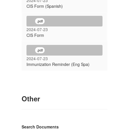
2024-07-23
CIS Form (Spanish)
.pdf
2024-07-23
CIS Form
.pdf
2024-07-23
Immunization Reminder (Eng Spa)
Other
Search Documents