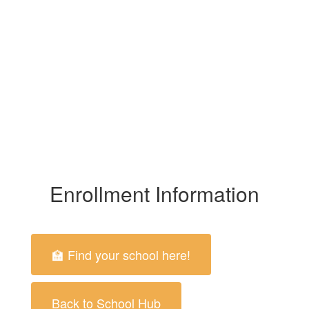
Enrollment Information
🏫 Find your school here!
Back to School Hub