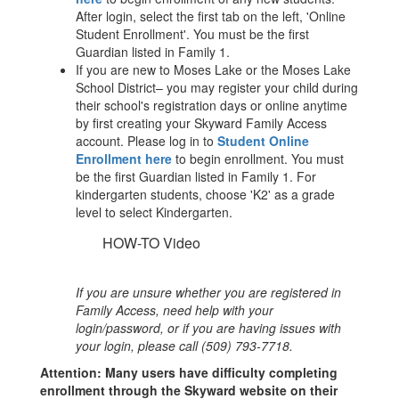
After login, select the first tab on the left, 'Online
Student Enrollment'. You must be the first
Guardian listed in Family 1.
If you are new to Moses Lake or the Moses Lake
School District– you may register your child during
their school's registration days or online anytime
by first creating your Skyward Family Access
account. Please log in to
Student Online
Enrollment here
to begin enrollment. You must
be the first Guardian listed in Family 1.
For
kindergarten students, choose 'K2' as a grade
level to select Kindergarten.
HOW-TO Video
If you are unsure whether you are registered in
Family Access, need help with your
login/password, or if you are having issues with
your login, please call (509) 793-7718.
Attention: Many users have difficulty completing
enrollment through the Skyward website on their