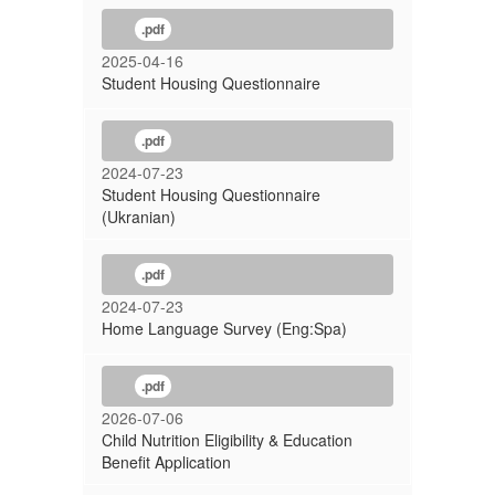
.pdf
2025-04-16
Student Housing Questionnaire
.pdf
2024-07-23
Student Housing Questionnaire
(Ukranian)
.pdf
2024-07-23
Home Language Survey (Eng:Spa)
.pdf
2026-07-06
Child Nutrition Eligibility & Education
Benefit Application