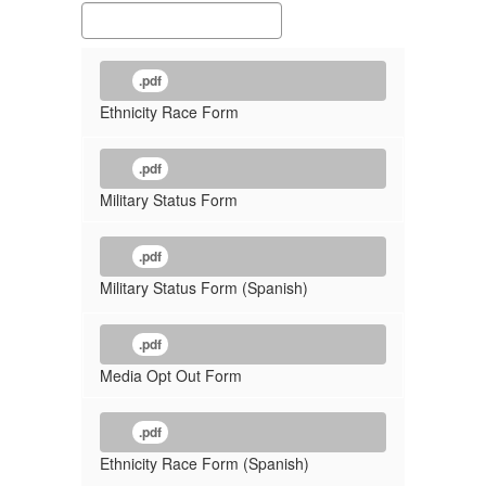
.pdf
Ethnicity Race Form
.pdf
Military Status Form
.pdf
Military Status Form (Spanish)
.pdf
Media Opt Out Form
.pdf
Ethnicity Race Form (Spanish)