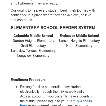
enroll whenever they are ready.
Our goal is to help every student begin their journey with
confidence in a place where they can achieve, believe,
and contribute.
ELEMENTARY SCHOOL FEEDER SYSTEM
Columbia Middle School
Endeavor Middle School
Garden Heights Elementary
Larson Heights Elementary
Groff Elementary
North Elementary
Lakeview Terrace Elementary
Longview Elementary
Enrollment Procedure
Existing families can enroll a new student
electronically through their Skyward Family
Access account. If you currently have students in
the district, please log in to your
Family Access
here
to begin enrollment of any new students.