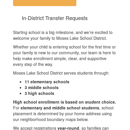
In-District Transfer Requests
Starting school is a big milestone, and we’re excited to
welcome your family to Moses Lake School District.
Whether your child is entering school for the first time or
your family is new to our community, our team is here to
help make enrollment simple, clear, and supportive
every step of the way.
Moses Lake School District serves students through:
11 elementary schools
3 middle schools
3 high schools
High school enrollment is based on student choice.
For
elementary and middle school students
, school
placement is determined by your home address using
our neighborhood boundary maps below.
We accept registrations
year-round
, so families can