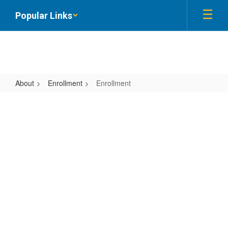
Skip
Popular Links
to
main
content
About
Enrollment
Enrollment
Enrollment