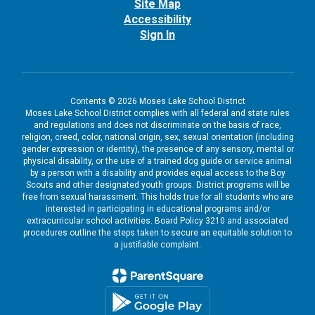
Site Map
Accessibility
Sign In
Contents © 2026 Moses Lake School District
Moses Lake School District complies with all federal and state rules
and regulations and does not discriminate on the basis of race,
religion, creed, color, national origin, sex, sexual orientation (including
gender expression or identity), the presence of any sensory, mental or
physical disability, or the use of a trained dog guide or service animal
by a person with a disability and provides equal access to the Boy
Scouts and other designated youth groups. District programs will be
free from sexual harassment. This holds true for all students who are
interested in participating in educational programs and/or
extracurricular school activities. Board Policy 3210 and associated
procedures outline the steps taken to secure an equitable solution to
a justifiable complaint.