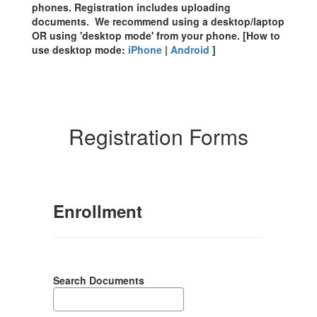
phones. Registration includes uploading
documents. We recommend using a desktop/laptop
OR using 'desktop mode' from your phone. [How to
use desktop mode:
iPhone
|
Android
]
Registration Forms
Enrollment
Search Documents