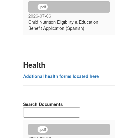
.pdf
2026-07-06
Child Nutrition Eligibility & Education
Benefit Application (Spanish)
Health
Addtional health forms located here
Search Documents
.pdf