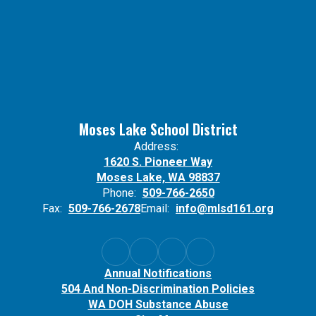
Moses Lake School District
Address:
1620 S. Pioneer Way
Moses Lake, WA 98837
Phone:
509-766-2650
Fax:
509-766-2678
Email:
info@mlsd161.org
Annual Notifications
504 And Non-Discrimination Policies
WA DOH Substance Abuse