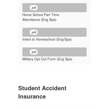
.pdf
Home School Part Time
Attendance (Eng Spa)
.pdf
Intent to Homeschool (Eng/Spa)
.pdf
Military Opt Out Form (Eng Spa)
Student Accident
Insurance