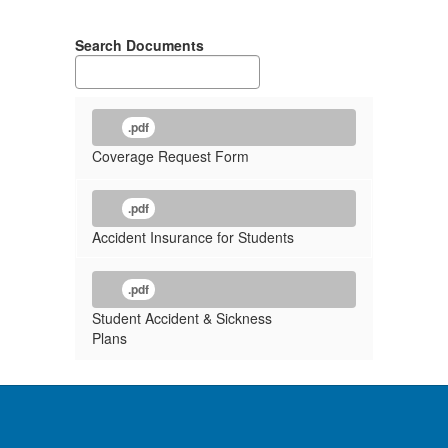
Search Documents
.pdf
Coverage Request Form
.pdf
Accident Insurance for Students
.pdf
Student Accident & Sickness
Plans