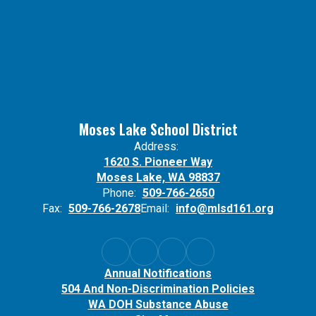
Moses Lake School District
Address:
1620 S. Pioneer Way
Moses Lake, WA 98837
Phone:
509-766-2650
Fax:
509-766-2678
Email:
info@mlsd161.org
Annual Notifications
504 And Non-Discrimination Policies
WA DOH Substance Abuse