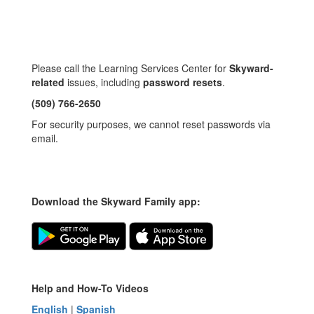
Please call the Learning Services Center for
Skyward-
related
issues, including
password resets
.
(509) 766-2650
For security purposes, we cannot reset passwords via
email.
Download the Skyward Family app:
Help and How-To Videos
English
|
Spanish