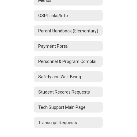
Menus
OSPI Links/Info
Parent Handbook (Elementary)
Payment Portal
Personnel & Program Complaints
Safety and Well-Being
Student Records Requests
Tech Support Main Page
Transcript Requests