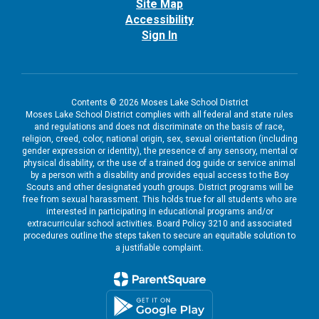
Site Map
Accessibility
Sign In
Contents © 2026 Moses Lake School District
Moses Lake School District complies with all federal and state rules
and regulations and does not discriminate on the basis of race,
religion, creed, color, national origin, sex, sexual orientation (including
gender expression or identity), the presence of any sensory, mental or
physical disability, or the use of a trained dog guide or service animal
by a person with a disability and provides equal access to the Boy
Scouts and other designated youth groups. District programs will be
free from sexual harassment. This holds true for all students who are
interested in participating in educational programs and/or
extracurricular school activities. Board Policy 3210 and associated
procedures outline the steps taken to secure an equitable solution to
a justifiable complaint.