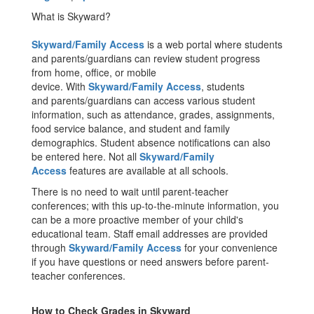
What is Skyward?
Skyward/Family Access
is a web portal where students
and parents/guardians can review student progress
from home, office, or mobile
device. With
Skyward/Family Access
, students
and parents/guardians can access various student
information, such as attendance, grades, assignments,
food service balance, and student and family
demographics. Student absence notifications can also
be entered here. Not all
Skyward/Family
Access
features are available at all schools.
There is no need to wait until parent-teacher
conferences; with this up-to-the-minute information, you
can be a more proactive member of your child's
educational team. Staff email addresses are provided
through
Skyward/Family Access
for your convenience
if you have questions or need answers before parent-
teacher conferences.
How to Check Grades in Skyward