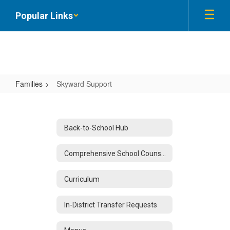
Skip
Popular Links
to
main
content
Families
Skyward Support
Skyward
Support
Back-to-School Hub
Comprehensive School Counseling
Curriculum
In-District Transfer Requests