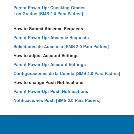
Parent Power-Up: Checking Grades
Los Grados [SMS 2.0 Para Padres]
How to Submit Absence Requests
Parent Power-Up: Absence Requests
Solicitudes de Ausencia [SMS 2.0 Para Padres]
How to adjust Account Settings
Parent Power-Up: Account Settings
Configuraciones de la Cuenta [SMS 2.0 Para Padres]
How to change Push Notifications
Parent Power-Up: Push Notifications
Notificaciones Push [SMS 2.0 Para Padres]