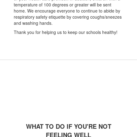
temperature of 100 degrees or greater will be sent
home. We encourage everyone to continue to abide by
respiratory safety etiquette by covering coughs/sneezes
and washing hands.
Thank you for helping us to keep our schools healthy!
WHAT TO DO IF YOU'RE NOT
FEELING WELL