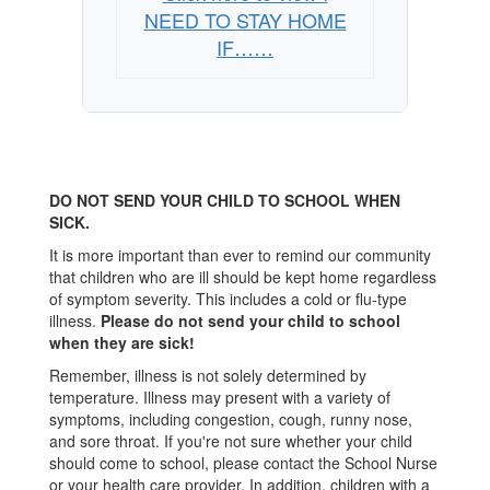
NEED TO STAY HOME
IF……
DO NOT SEND YOUR CHILD TO SCHOOL WHEN
SICK.
It is more important than ever to remind our community
that children who are ill should be kept home regardless
of symptom severity. This includes a cold or flu-type
illness.
Please do not send your child to school
when they are sick!
Remember, illness is not solely determined by
temperature. Illness may present with a variety of
symptoms, including congestion, cough, runny nose,
and sore throat. If you're not sure whether your child
should come to school, please contact the School Nurse
or your health care provider. In addition, children with a