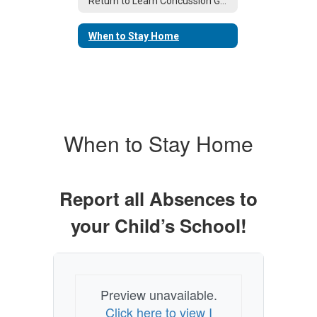
Return to Learn Concussion Guidance
When to Stay Home
When to Stay Home
Report all Absences to
your Child’s School!
Preview unavailable.
Click here to view I