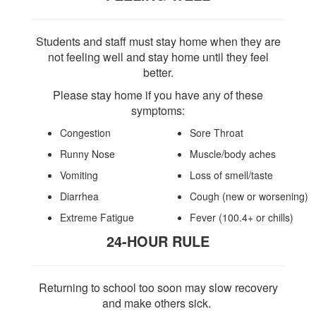
Students and staff must stay home when they are
not feeling well and stay home until they feel
better.
Please stay home if you have any of these
symptoms:
Congestion
Sore Throat
Runny Nose
Muscle/body aches
Vomiting
Loss of smell/taste
Diarrhea
Cough
(new or worsening)
Extreme Fatigue
Fever
(100.4+ or chills)
24-HOUR RULE
Returning to school too soon may slow recovery
and make others sick.