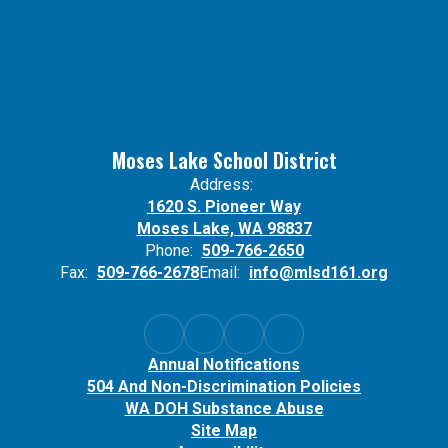
Moses Lake School District
Address:
1620 S. Pioneer Way
Moses Lake, WA 98837
Phone:
509-766-2650
Fax:
509-766-2678
Email:
info@mlsd161.org
Annual Notifications
504 And Non-Discrimination Policies
WA DOH Substance Abuse
Site Map