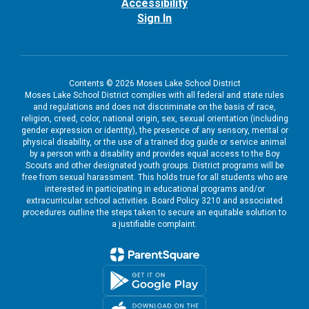
Accessibility
Sign In
Contents © 2026 Moses Lake School District
Moses Lake School District complies with all federal and state rules
and regulations and does not discriminate on the basis of race,
religion, creed, color, national origin, sex, sexual orientation (including
gender expression or identity), the presence of any sensory, mental or
physical disability, or the use of a trained dog guide or service animal
by a person with a disability and provides equal access to the Boy
Scouts and other designated youth groups. District programs will be
free from sexual harassment. This holds true for all students who are
interested in participating in educational programs and/or
extracurricular school activities. Board Policy 3210 and associated
procedures outline the steps taken to secure an equitable solution to
a justifiable complaint.