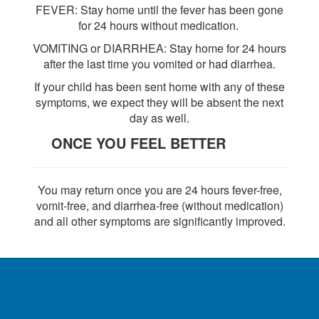
FEVER: Stay home until the fever has been gone
for 24 hours without medication.
VOMITING or DIARRHEA: Stay home for 24 hours
after the last time you vomited or had diarrhea.
If your child has been sent home with any of these
symptoms, we expect they will be absent the next
day as well.
ONCE YOU FEEL BETTER
You may return once you are 24 hours fever-free,
vomit-free, and diarrhea-free (without medication)
and all other symptoms are significantly improved.