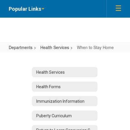
Skip
Popular Links
to
main
content
Departments
Health Services
When to Stay Home
When
to
Stay
Health Services
Home
Health Forms
Immunization Information
Puberty Curriculum