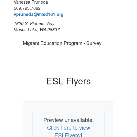
Vanessa Pruneda
509.793.7662
vpruneda@mlsd161.org
1620 S. Pioneer Way
Moses Lake, WA 98837
Migrant Education Program - Survey
ESL Flyers
Preview unavailable.
Click here to view
ESLFlyers1