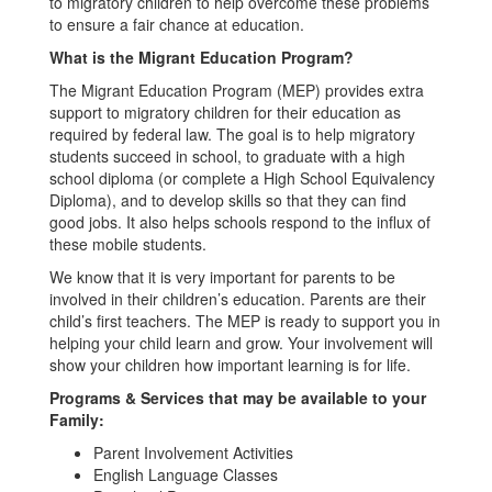
to migratory children to help overcome these problems
to ensure a fair chance at education.
What is the Migrant Education Program?
The Migrant Education Program (MEP) provides extra
support to migratory children for their education as
required by federal law. The goal is to help migratory
students succeed in school, to graduate with a high
school diploma (or complete a High School Equivalency
Diploma), and to develop skills so that they can find
good jobs. It also helps schools respond to the influx of
these mobile students.
We know that it is very important for parents to be
involved in their children’s education. Parents are their
child’s first teachers. The MEP is ready to support you in
helping your child learn and grow. Your involvement will
show your children how important learning is for life.
Programs & Services that may be available to your
Family:
Parent Involvement Activities
English Language Classes