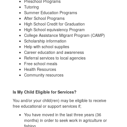
Preschool Programs
Tutoring
Summer Education Programs
After School Programs
High School Credit for Graduation
High School equivalency Program
College Assistance Migrant Program (CAMP)
Scholarship information
Help with school supplies
Career education and awareness
Referral services to local agencies
Free school meals
Health Resources
Community resources
Is My Child Eligible for Services?
You and/or your child(ren) may be eligible to receive
free educational or support services if;
You have moved in the last three years (36
months) in order to seek work in agriculture or
fishing.