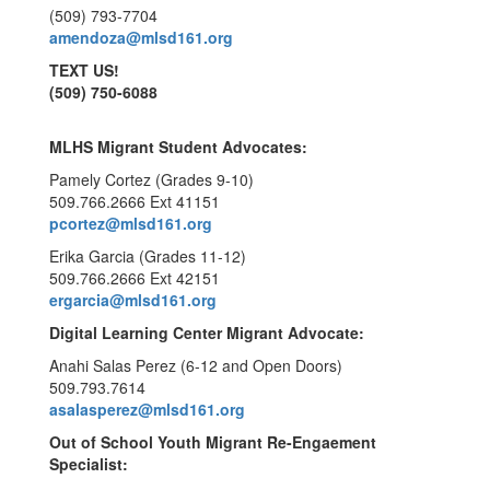
(509) 793-7704
amendoza@mlsd161.org
TEXT US!
(509) 750-6088
MLHS Migrant Student Advocates:
Pamely Cortez (Grades 9-10)
509.766.2666 Ext 41151
pcortez@mlsd161.org
Erika Garcia (Grades 11-12)
509.766.2666 Ext 42151
ergarcia@mlsd161.org
Digital Learning Center Migrant Advocate:
Anahi Salas Perez (6-12 and Open Doors)
509.793.7614
asalasperez@mlsd161.org
Out of School Youth Migrant Re-Engaement
Specialist: