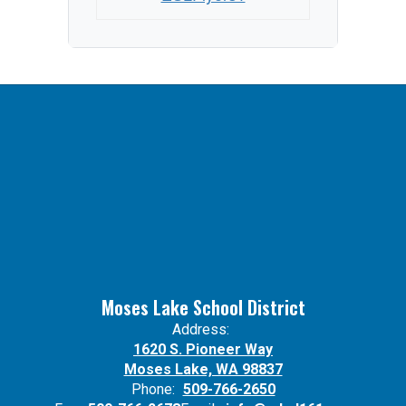
Moses Lake School District
Address:
1620 S. Pioneer Way
Moses Lake, WA 98837
Phone:
509-766-2650