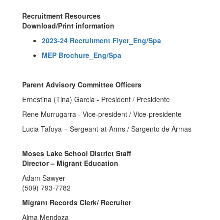
Recruitment Resources
Download/Print information
2023-24 Recruitment Flyer_Eng/Spa
MEP Brochure_Eng/Spa
Parent Advisory Committee Officers
Ernestina (Tina) Garcia - President / Presidente
Rene Murrugarra - Vice-president / Vice-presidente
Lucia Tafoya – Sergeant-at-Arms / Sargento de Armas
Moses Lake School District Staff
Director – Migrant Education
Adam Sawyer
(509) 793-7782
Migrant Records Clerk/ Recruiter
Alma Mendoza