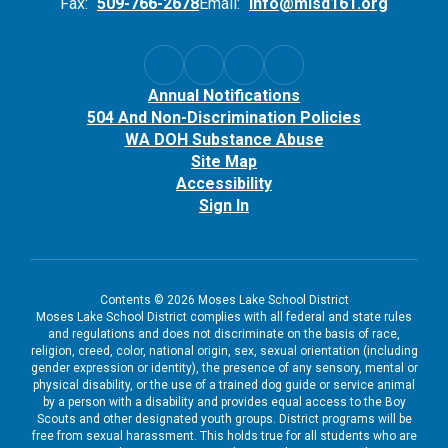
Fax:
509-766-2678
Email:
info@mlsd161.org
Annual Notifications
504 And Non-Discrimination Policies
WA DOH Substance Abuse
Site Map
Accessibility
Sign In
Contents © 2026 Moses Lake School District
Moses Lake School District complies with all federal and state rules
and regulations and does not discriminate on the basis of race,
religion, creed, color, national origin, sex, sexual orientation (including
gender expression or identity), the presence of any sensory, mental or
physical disability, or the use of a trained dog guide or service animal
by a person with a disability and provides equal access to the Boy
Scouts and other designated youth groups. District programs will be
free from sexual harassment. This holds true for all students who are