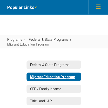
Skip
Popular Links
to
main
content
Programs
Federal & State Programs
Migrant Education Program
Migrant
Education
Program
Federal & State Programs
Migrant Education Program
CEP / Family Income
Title I and LAP