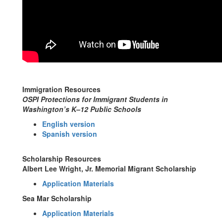
Immigration Resources
OSPI Protections for Immigrant Students in
Washington’s K–12 Public Schools
English version
Spanish version
Scholarship Resources
Albert Lee Wright, Jr. Memorial Migrant Scholarship
Application Materials
Sea Mar Scholarship
Application Materials