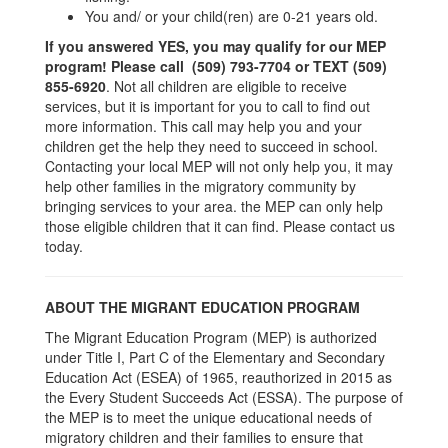
You and/ or your child(ren) are 0-21 years old.
If you answered YES, you may qualify for our MEP
program! P
lease call (509) 793-7704 or TEXT (509)
855-6920
. Not all children are eligible to receive
services, but it is important for you to call to find out
more information. This call may help you and your
children get the help they need to succeed in school.
Contacting your local MEP will not only help you, it may
help other families in the migratory community by
bringing services to your area. the MEP can only help
those eligible children that it can find. Please contact us
today.
ABOUT THE MIGRANT EDUCATION PROGRAM
The Migrant Education Program (MEP) is authorized
under Title I, Part C of the Elementary and Secondary
Education Act (ESEA) of 1965, reauthorized in 2015 as
the Every Student Succeeds Act (ESSA). The purpose of
the MEP is to meet the unique educational needs of
migratory children and their families to ensure that