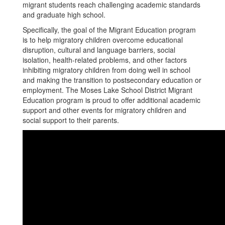
migrant students reach challenging academic standards
and graduate high school.
Specifically, the goal of the Migrant Education program
is to help migratory children overcome educational
disruption, cultural and language barriers, social
isolation, health-related problems, and other factors
inhibiting migratory children from doing well in school
and making the transition to postsecondary education or
employment. The Moses Lake School District Migrant
Education program is proud to offer additional academic
support and other events for migratory children and
social support to their parents.