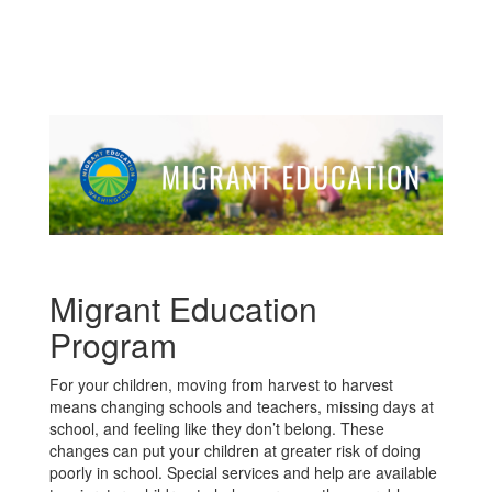
Migrant Education
Program
For your children, moving from harvest to harvest
means changing schools and teachers, missing days at
school, and feeling like they don’t belong. These
changes can put your children at greater risk of doing
poorly in school. Special services and help are available