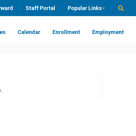
yward
Staff Portal
Popular Links
ies
Calendar
Enrollment
Employment
h
.