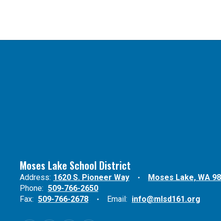
Moses Lake School District
Address:
1620 S. Pioneer Way
Moses Lake, WA 9
Phone:
509-766-2650
Fax:
509-766-2678
Email:
info@mlsd161.org