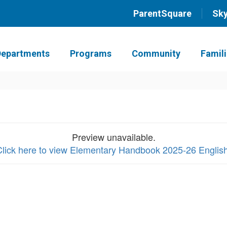
ParentSquare
Sk
Departments
Programs
Community
Famil
Preview unavailable.
Click here to view Elementary Handbook 2025-26 Englis