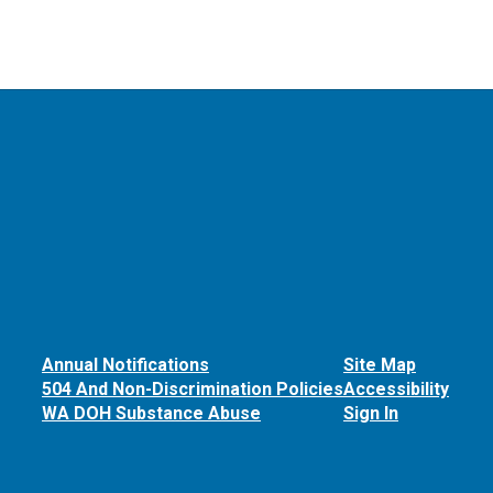
Annual Notifications
Site Map
504 And Non-Discrimination Policies
Accessibility
WA DOH Substance Abuse
Sign In