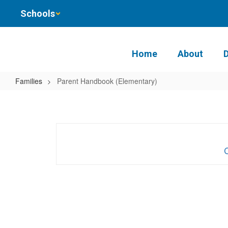
Skip
Schools
to
main
content
Home
About
Families
Parent Handbook (Elementary)
Parent
Handbook
(Elementary)