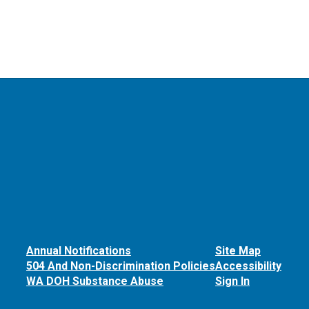
Annual Notifications
Site Map
504 And Non-Discrimination Policies
Accessibility
WA DOH Substance Abuse
Sign In