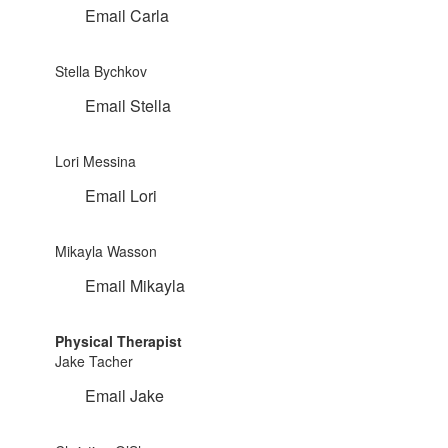
Email Carla
Stella Bychkov
Email Stella
Lori Messina
Email Lori
Mikayla Wasson
Email Mikayla
Physical Therapist
Jake Tacher
Email Jake