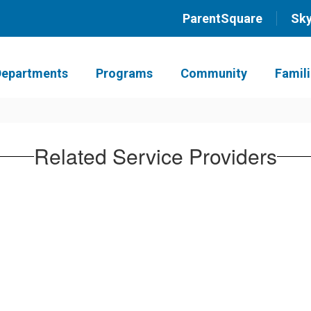
ParentSquare
Sk
Departments
Programs
Community
Famil
Related Service Providers