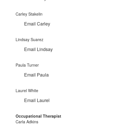
Carley Stakelin
Email Carley
Lindsay Suarez
Email Lindsay
Paula Turner
Email Paula
Laurel White
Email Laurel
Occupational Therapist
Carla Adkins