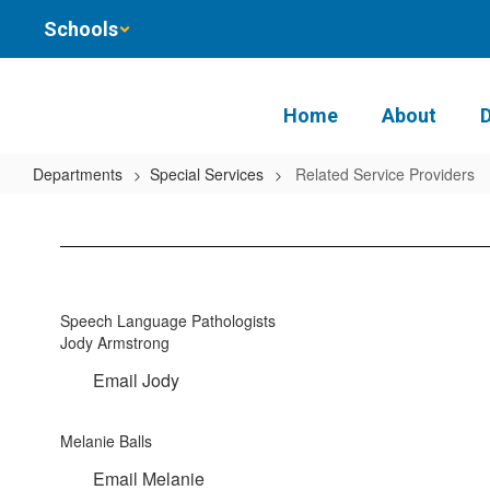
Skip
Schools
to
main
content
Home
About
Departments
Special Services
Related Service Providers
Related
Service
Providers
Speech Language Pathologists
Jody Armstrong
Email Jody
Melanie Balls
Email Melanie