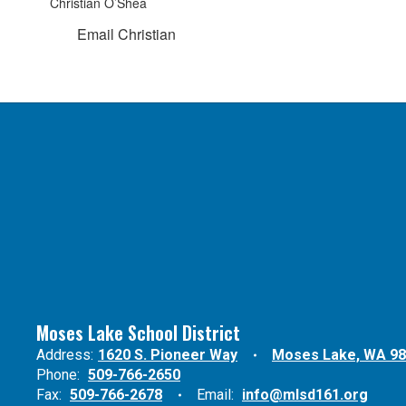
Christian O’Shea
Email Christian
Moses Lake School District
Address:
1620 S. Pioneer Way
Moses Lake, WA 9
Phone:
509-766-2650
Fax:
509-766-2678
Email:
info@mlsd161.org