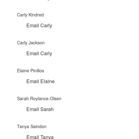
Carly Kindred
Email Carly
Carly Jackson
Email Carly
Elaine Pinillos
Email Elaine
Sarah Roylance-Olsen
Email Sarah
Tanya Saindon
Email Tanya