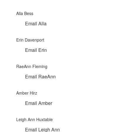
Alla Bess
Email Alla
Erin Davenport
Email Erin
RaeAnn Fleming
Email RaeAnn
Amber Hirz
Email Amber
Leigh Ann Huxtable
Email Leigh Ann