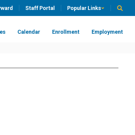
yward
Staff Portal
Popular Links
ies
Calendar
Enrollment
Employment