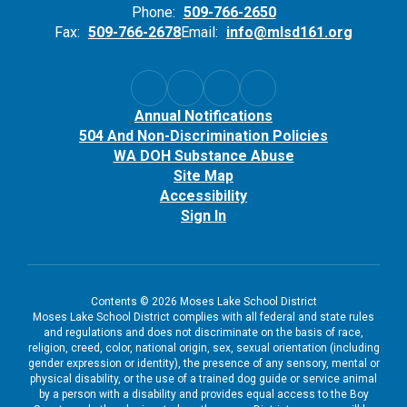
Phone:
509-766-2650
Fax:
509-766-2678
Email:
info@mlsd161.org
Annual Notifications
504 And Non-Discrimination Policies
WA DOH Substance Abuse
Site Map
Accessibility
Sign In
Contents © 2026 Moses Lake School District
Moses Lake School District complies with all federal and state rules
and regulations and does not discriminate on the basis of race,
religion, creed, color, national origin, sex, sexual orientation (including
gender expression or identity), the presence of any sensory, mental or
physical disability, or the use of a trained dog guide or service animal
by a person with a disability and provides equal access to the Boy