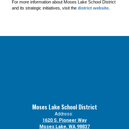
For more information about Moses Lake School District 
and its strategic initiatives, visit the 
district website
.
Moses Lake School District
Address:
1620 S. Pioneer Way
Moses Lake, WA 98837