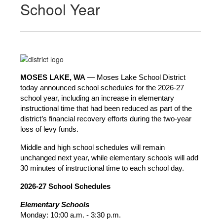
School Year
MOSES LAKE, WA
 — Moses Lake School District 
today announced school schedules for the 2026-27 
school year, including an increase in elementary 
instructional time that had been reduced as part of the 
district’s financial recovery efforts during the two-year 
loss of levy funds.
Middle and high school schedules will remain 
unchanged next year, while elementary schools will add 
30 minutes of instructional time to each school day.
2026-27 School Schedules
Elementary Schools
Monday: 10:00 a.m. - 3:30 p.m.