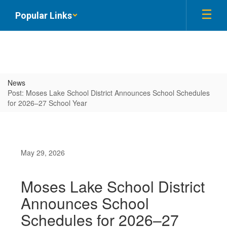
Skip
Popular Links
to
main
content
News
Post: Moses Lake School District Announces School Schedules
for 2026–27 School Year
May 29, 2026
Moses Lake School District
Announces School
Schedules for 2026–27