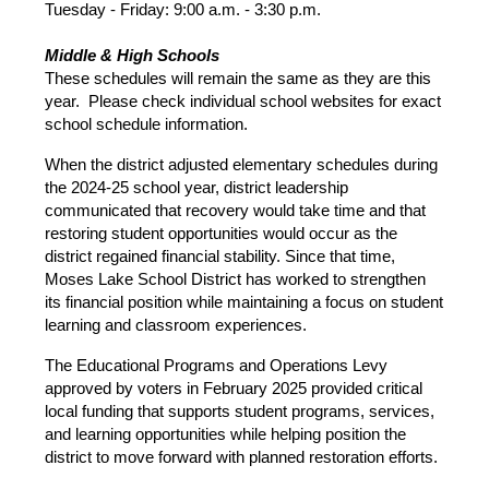
Tuesday - Friday: 9:00 a.m. - 3:30 p.m.
Middle & High Schools
These schedules will remain the same as they are this 
year.  Please check individual school websites for exact 
school schedule information.
When the district adjusted elementary schedules during 
the 2024-25 school year, district leadership 
communicated that recovery would take time and that 
restoring student opportunities would occur as the 
district regained financial stability. Since that time, 
Moses Lake School District has worked to strengthen 
its financial position while maintaining a focus on student 
learning and classroom experiences. 
The Educational Programs and Operations Levy 
approved by voters in February 2025 provided critical 
local funding that supports student programs, services, 
and learning opportunities while helping position the 
district to move forward with planned restoration efforts. 