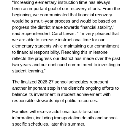
“Increasing elementary instruction time has always 
been an important goal of our recovery efforts. From the 
beginning, we communicated that financial recovery 
would be a multi-year process and would be based on 
progress the district made towards financial stability,” 
said Superintendent Carol Lewis. “I’m very pleased that 
we are able to increase instructional time for our 
elementary students while maintaining our commitment 
to financial responsibility. Reaching this milestone 
reflects the progress our district has made over the past 
two years and our continued commitment to investing in 
student learning.”
The finalized 2026-27 school schedules represent 
another important step in the district’s ongoing efforts to 
balance its investment in student achievement with 
responsible stewardship of public resources.
Families will receive additional back-to-school 
information, including transportation details and school-
specific schedules, later this summer.