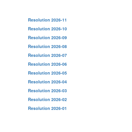
Resolution 2026-11
Resolution 2026-10
Resolution 2026-09
Resolution 2026-08
Resolution 2026-07
Resolution 2026-06
Resolution 2026-05
Resolution 2026-04
Resolution 2026-03
Resolution 2026-02
Resolution 2026-01