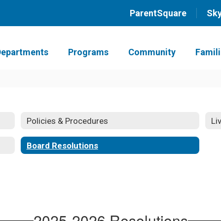
ParentSquare
Sk
Departments
Programs
Community
Famil
Policies & Procedures
Li
Board Resolutions
2025-2026 Resolutions