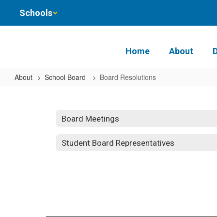
Skip
Schools
to
main
content
Home
About
About
School Board
Board Resolutions
Board
Resolutions
Board Meetings
Student Board Representatives