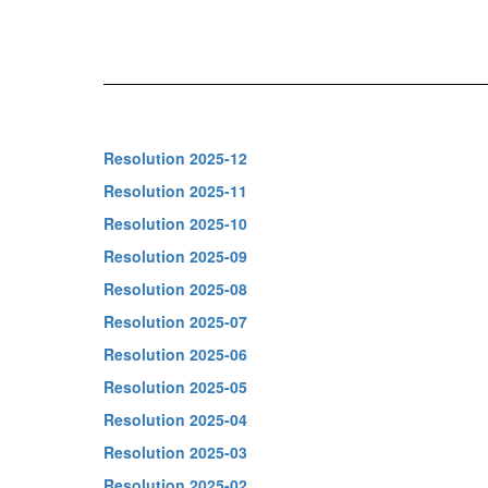
Resolution 2025-12
Resolution 2025-11
Resolution 2025-10
Resolution 2025-09
Resolution 2025-08
Resolution 2025-07
Resolution 2025-06
Resolution 2025-05
Resolution 2025-04
Resolution 2025-03
Resolution 2025-02