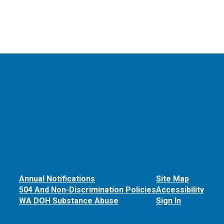
Annual Notifications
Site Map
504 And Non-Discrimination Policies
Accessibility
WA DOH Substance Abuse
Sign In