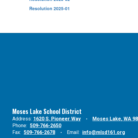
Resolution 2025-01
Moses Lake School District
Address:
1620 S. Pioneer Way
Moses Lake, WA 9
Phone:
509-766-2650
Fax:
509-766-2678
Email:
info@mlsd161.org