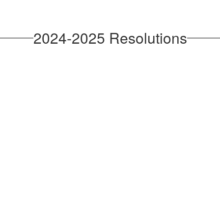
2024-2025 Resolutions