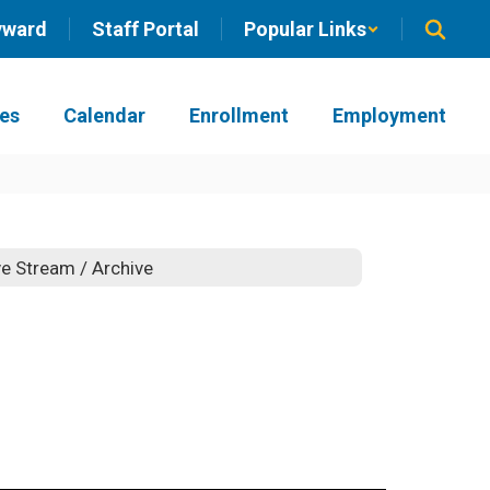
yward
Staff Portal
Popular Links
ies
Calendar
Enrollment
Employment
ve Stream / Archive